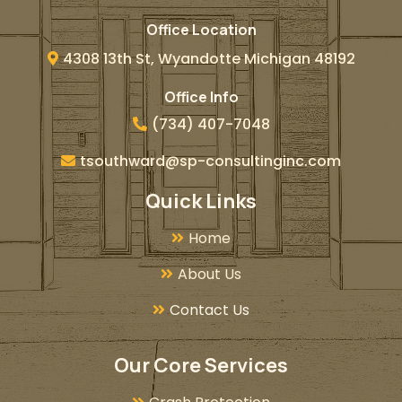
Office Location
4308 13th St, Wyandotte Michigan 48192
Office Info
(734) 407-7048
tsouthward@sp-consultinginc.com
Quick Links
Home
About Us
Contact Us
Our Core Services