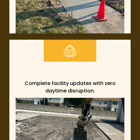
Complete facility updates with zero
daytime disruption.