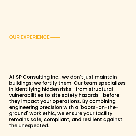
OUR EXPERIENCE
——
At SP Consulting Inc., we don't just maintain
buildings; we fortify them. Our team specializes
in identifying hidden risks—from structural
vulnerabilities to site safety hazards—before
they impact your operations. By combining
engineering precision with a 'boots-on-the-
ground' work ethic, we ensure your facility
remains safe, compliant, and resilient against
the unexpected.