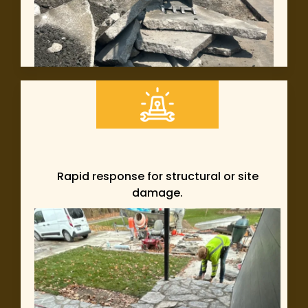
Rapid response for structural or site
damage.