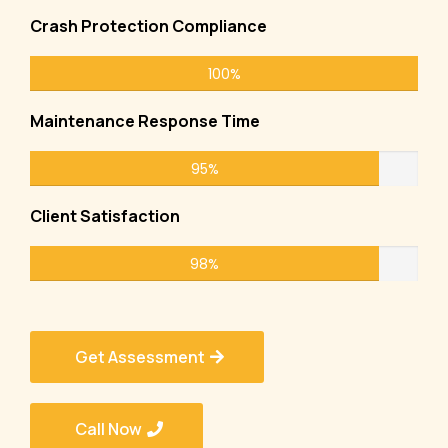
Crash Protection Compliance
100%
Maintenance Response Time
95%
Client Satisfaction
98%
Get Assessment
Call Now