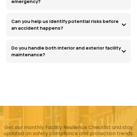
emergency?
Can you help us identify potential risks before
an accident happens?
Do you handle both interior and exterior facility
maintenance?
Get our monthly Facility Resilience Checklist and stay
updated on safety compliance and protection trends.