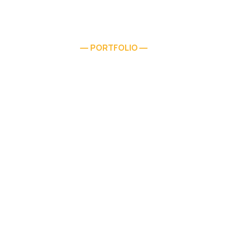
PORTFOLIO
—
—
Residential Concrete
Services Also Available