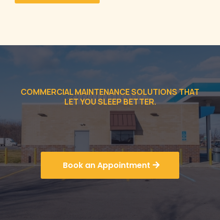
COMMERCIAL MAINTENANCE SOLUTIONS THAT
LET YOU SLEEP BETTER.
Book an Appointment