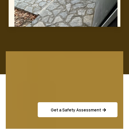
Get a Safety Assessment