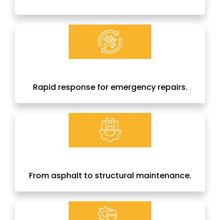
Rapid response for emergency repairs.
From asphalt to structural maintenance.