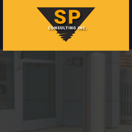
Protect Your Assets
with
Crash Protection
and
Facility