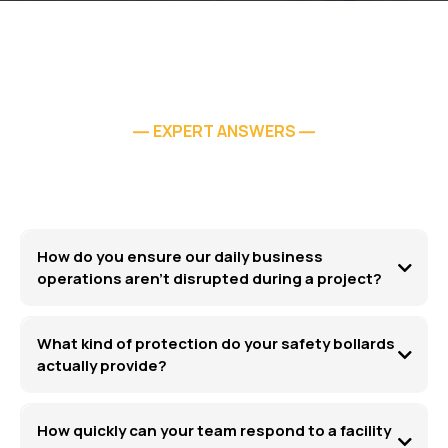
EXPERT ANSWERS
—
—
How do you ensure our daily business
operations aren't disrupted during a project?
What kind of protection do your safety bollards
actually provide?
How quickly can your team respond to a facility