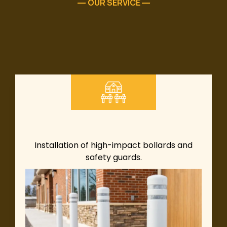
OUR SERVICE
—
—
Installation of high-impact bollards and
safety guards.