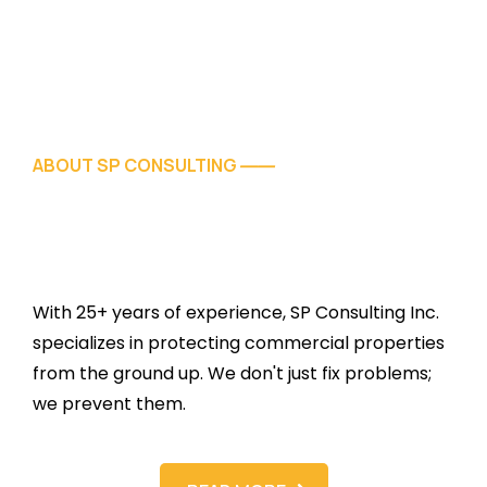
ABOUT SP CONSULTING
——
With 25+ years of experience, SP Consulting Inc.
specializes in protecting commercial properties
from the ground up. We don't just fix problems;
we prevent them.