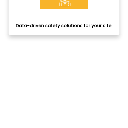
Data-driven safety solutions for your site.