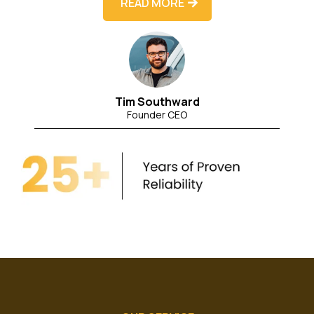
READ MORE
Tim Southward
Founder CEO