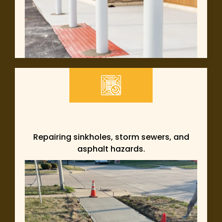
Repairing sinkholes, storm sewers, and
asphalt hazards.