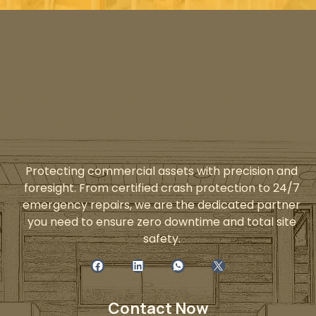
Protecting commercial assets with precision and
foresight. From certified crash protection to 24/7
emergency repairs, we are the dedicated partner
you need to ensure zero downtime and total site
safety.
Contact Now