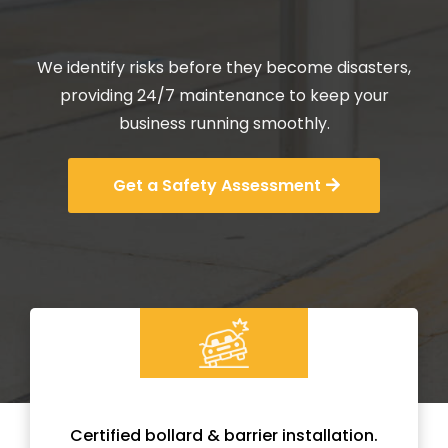
Maintenance Services.
We identify risks before they become disasters,
providing 24/7 maintenance to keep your
business running smoothly.
Get a Safety Assessment
Certified bollard & barrier installation.